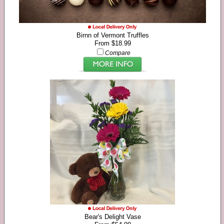
Birnn of Vermont Truffles
From $18.99
Compare
Bear's Delight Vase