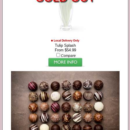
Tulip Splash
From $54.99
Compare