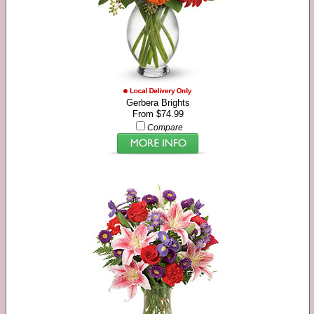
Gerbera Brights
From $74.99
Compare