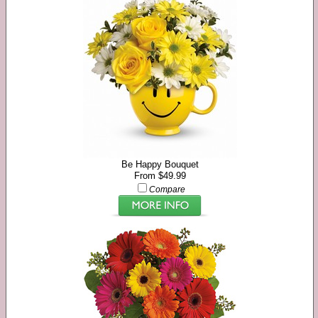
Be Happy Bouquet
From $49.99
Compare