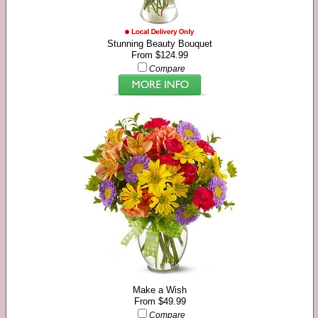
Stunning Beauty Bouquet
From $124.99
Compare
Make a Wish
From $49.99
Compare