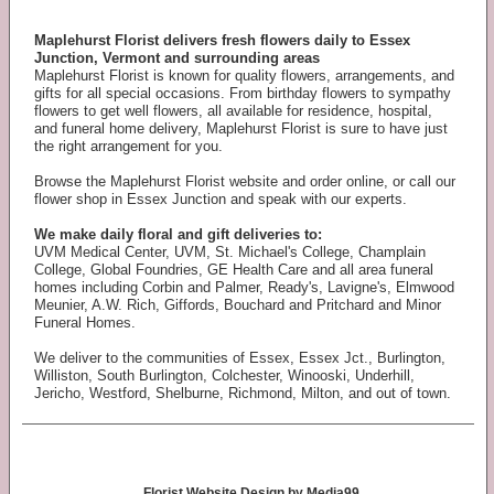
Maplehurst Florist delivers fresh flowers daily to Essex
Junction, Vermont and surrounding areas
Maplehurst Florist is known for quality flowers, arrangements, and
gifts for all special occasions. From birthday flowers to sympathy
flowers to get well flowers, all available for residence, hospital,
and funeral home delivery, Maplehurst Florist is sure to have just
the right arrangement for you.
Browse the Maplehurst Florist website and order online, or call our
flower shop in Essex Junction and speak with our experts.
We make daily floral and gift deliveries to:
UVM Medical Center, UVM, St. Michael's College, Champlain
College, Global Foundries, GE Health Care and all area funeral
homes including Corbin and Palmer, Ready's, Lavigne's, Elmwood
Meunier, A.W. Rich, Giffords, Bouchard and Pritchard and Minor
Funeral Homes.
We deliver to the communities of Essex, Essex Jct., Burlington,
Williston, South Burlington, Colchester, Winooski, Underhill,
Jericho, Westford, Shelburne, Richmond, Milton, and out of town.
Florist Website Design by Media99