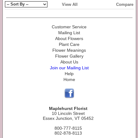
View All
Compare
Customer Service
Mailing List
About Flowers
Plant Care
Flower Meanings
Flower Gallery
About Us
Join our Mailing List
Help
Home
Maplehurst Florist
10 Lincoln Street
Essex Junction, VT 05452
800-777-8115
802-878-8113