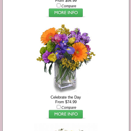
From $54.99
Compare
Celebrate the Day
From $74.99
Compare