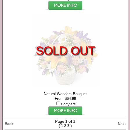
SOLD OUT
Natural Wonders Bouquet
From $64.99
Compare
Page 1 of 3
Back
Next
(
)
1
2
3