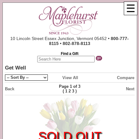
☰
10 Lincoln Street Essex Junction, Vermont 05452 •
800-777-
8115 • 802-878-8113
Find a Gift
Get Well
View All
Compare
Page 1 of 3
Back
Next
(
)
1
2
3
SOLD OUT