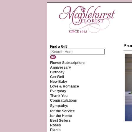
Prod
Find a Gift
Flower Subscriptions
Anniversary
Birthday
Get Well
New Baby
Love & Romance
Everyday
Thank You
Congratulations
Sympathy:
for the Service
for the Home
Best Sellers
Roses
Plants