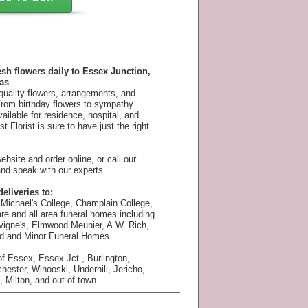
esh flowers daily to Essex Junction,
as
 quality flowers, arrangements, and
 From birthday flowers to sympathy
available for residence, hospital, and
 Florist is sure to have just the right
bsite and order online, or call our
nd speak with our experts.
eliveries to:
Michael's College, Champlain College,
e and all area funeral homes including
vigne's, Elmwood Meunier, A.W. Rich,
rd and Minor Funeral Homes.
f Essex, Essex Jct., Burlington,
chester, Winooski, Underhill, Jericho,
 Milton, and out of town.