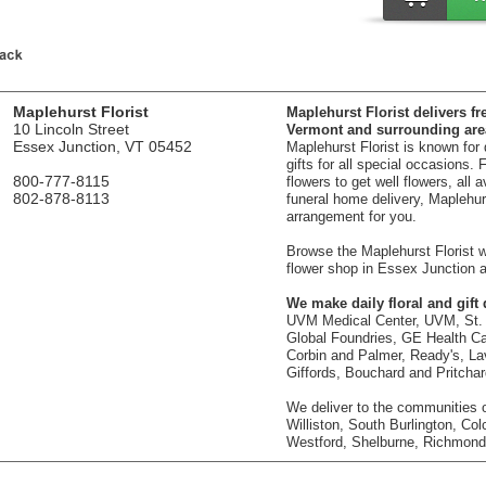
Maplehurst Florist
Maplehurst Florist delivers fr
10 Lincoln Street
Vermont and surrounding are
Essex Junction, VT 05452
Maplehurst Florist is known for
gifts for all special occasions.
800-777-8115
flowers to get well flowers, all 
802-878-8113
funeral home delivery, Maplehurst
arrangement for you.
Browse the Maplehurst Florist we
flower shop in Essex Junction a
We make daily floral and gift d
UVM Medical Center, UVM, St. 
Global Foundries, GE Health Car
Corbin and Palmer, Ready's, La
Giffords, Bouchard and Pritcha
We deliver to the communities o
Williston, South Burlington, Col
Westford, Shelburne, Richmond,