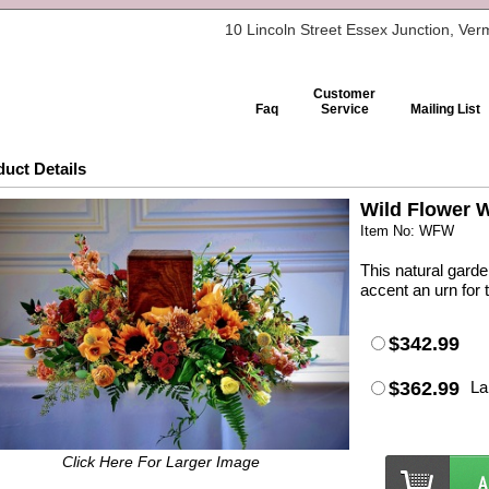
10 Lincoln Street Essex Junction, Ve
Customer
Faq
Service
Mailing List
uct Details
Wild Flower 
Item No: WFW
This natural garde
accent an urn for 
$342.99
$362.99
La
Click Here For Larger Image