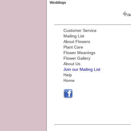
Weddings
Customer Service
Mailing List
About Flowers
Plant Care
Flower Meanings
Flower Gallery
About Us
Join our Mailing List
Help
Home