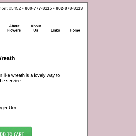
rmont 05452 •
800-777-8115 • 802-878-8113
About
About
Flowers
Us
Links
Home
Wreath
n like wreath is a lovely way to
the service.
rger Urn