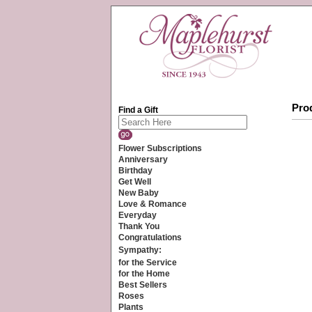
Prod
Find a Gift
Flower Subscriptions
Anniversary
Birthday
Get Well
New Baby
Love & Romance
Everyday
Thank You
Congratulations
Sympathy:
for the Service
for the Home
Best Sellers
Roses
Plants