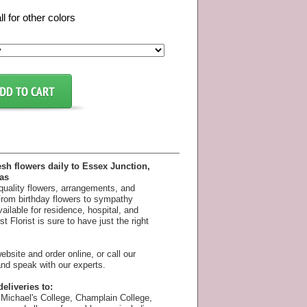
ll for other colors
esh flowers daily to Essex Junction,
as
 quality flowers, arrangements, and
 From birthday flowers to sympathy
available for residence, hospital, and
 Florist is sure to have just the right
bsite and order online, or call our
nd speak with our experts.
eliveries to:
Michael's College, Champlain College,