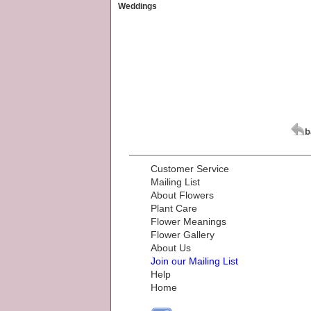
Weddings
Customer Service
Mailing List
About Flowers
Plant Care
Flower Meanings
Flower Gallery
About Us
Join our Mailing List
Help
Home