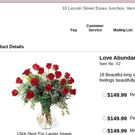
10 Lincoln Street Essex Junction, Ve
Customer
Faq
Service
Mailing List
uct Details
Love Abunda
Item No: V2
18 Beautiful long
feelings beautifully
$149.99
R
$149.99
Pi
$149.99
Mi
Click Here For Larger Image