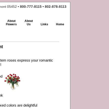
rmont 05452 •
800-777-8115 • 802-878-8113
About
About
Flowers
Us
Links
Home
nt
 stem roses express your romantic
!
ed
nk
xed colors are delightful