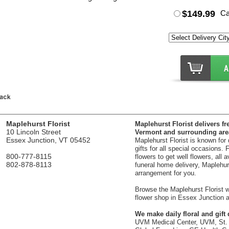
$149.99
Ca
Maplehurst Florist
Maplehurst Florist delivers fr
10 Lincoln Street
Vermont and surrounding are
Essex Junction, VT 05452
Maplehurst Florist is known for
gifts for all special occasions.
800-777-8115
flowers to get well flowers, all 
802-878-8113
funeral home delivery, Maplehurst
arrangement for you.
Browse the Maplehurst Florist we
flower shop in Essex Junction a
We make daily floral and gift d
UVM Medical Center, UVM, St. 