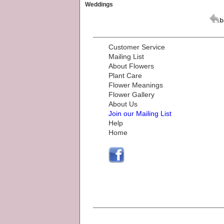
Weddings
Customer Service
Mailing List
About Flowers
Plant Care
Flower Meanings
Flower Gallery
About Us
Join our Mailing List
Help
Home