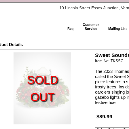
10 Lincoln Street Essex Junction, Ve
Customer
Faq
Service
Mailing List
uct Details
Sweet Sounds
Item No: TKSSC
The 2023 Thomas K
SOLD
called the Sweet 
piece features a
frosty trees. Insi
carolers singing 
OUT
gazebo lights up i
festive hue.
$89.99