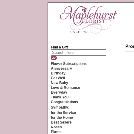
Prod
Find a Gift
Flower Subscriptions
Anniversary
Birthday
Get Well
New Baby
Love & Romance
Everyday
Thank You
Congratulations
Sympathy:
for the Service
for the Home
Best Sellers
Roses
Plants