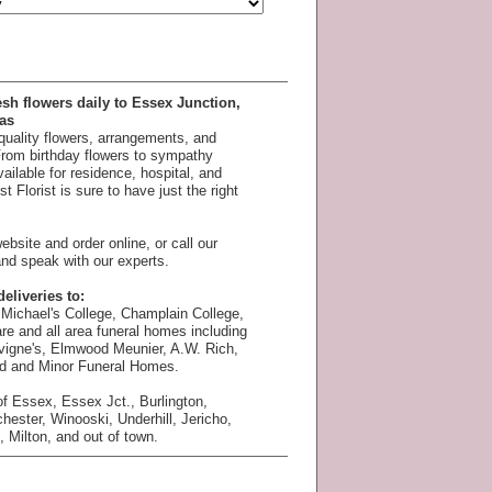
esh flowers daily to Essex Junction,
as
 quality flowers, arrangements, and
 From birthday flowers to sympathy
available for residence, hospital, and
 Florist is sure to have just the right
bsite and order online, or call our
nd speak with our experts.
eliveries to:
Michael's College, Champlain College,
e and all area funeral homes including
vigne's, Elmwood Meunier, A.W. Rich,
rd and Minor Funeral Homes.
f Essex, Essex Jct., Burlington,
chester, Winooski, Underhill, Jericho,
 Milton, and out of town.