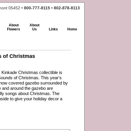
rmont 05452 •
800-777-8115 • 802-878-8113
About
About
Flowers
Us
Links
Home
 of Christmas
inkade Christmas collectible is
Sounds of Christmas. This year's
 snow covered gazebo surrounded by
de and around the gazebo are
jolly songs about Christmas. The
nside to give your holiday decor a