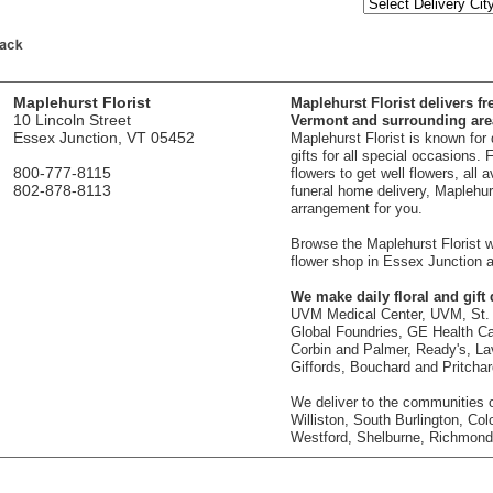
Maplehurst Florist
Maplehurst Florist delivers fr
10 Lincoln Street
Vermont and surrounding are
Essex Junction, VT 05452
Maplehurst Florist is known for
gifts for all special occasions.
800-777-8115
flowers to get well flowers, all 
802-878-8113
funeral home delivery, Maplehurst
arrangement for you.
Browse the Maplehurst Florist we
flower shop in Essex Junction a
We make daily floral and gift d
UVM Medical Center, UVM, St. 
Global Foundries, GE Health Car
Corbin and Palmer, Ready's, La
Giffords, Bouchard and Pritcha
We deliver to the communities o
Williston, South Burlington, Col
Westford, Shelburne, Richmond,