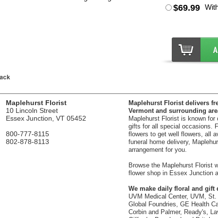
$69.99
Wit
Maplehurst Florist
Maplehurst Florist delivers fr
10 Lincoln Street
Vermont and surrounding are
Essex Junction, VT 05452
Maplehurst Florist is known for
gifts for all special occasions.
800-777-8115
flowers to get well flowers, all 
802-878-8113
funeral home delivery, Maplehurst
arrangement for you.
Browse the Maplehurst Florist we
flower shop in Essex Junction a
We make daily floral and gift d
UVM Medical Center, UVM, St. 
Global Foundries, GE Health Car
Corbin and Palmer, Ready's, La