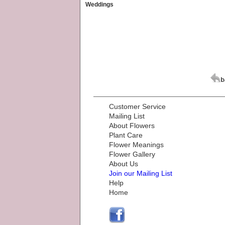
Weddings
Customer Service
Mailing List
About Flowers
Plant Care
Flower Meanings
Flower Gallery
About Us
Join our Mailing List
Help
Home