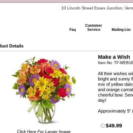
10 Lincoln Street Essex Junction, Ve
Customer
Faq
Service
Mailing List
uct Details
Make a Wish
Item No: TF-WEB1
All their wishes w
bright and sunny
mix of yellow dai
and orange carnat
cheerful bow. Se
day!
Approximately 9" 
$49.99
Click Here For Larger Image