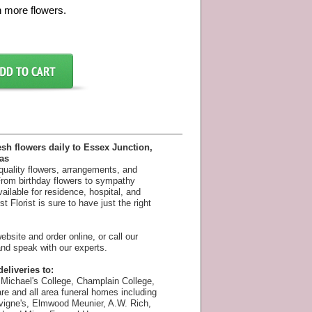
h more flowers.
esh flowers daily to Essex Junction,
as
 quality flowers, arrangements, and
 From birthday flowers to sympathy
available for residence, hospital, and
 Florist is sure to have just the right
bsite and order online, or call our
nd speak with our experts.
eliveries to:
Michael's College, Champlain College,
e and all area funeral homes including
vigne's, Elmwood Meunier, A.W. Rich,