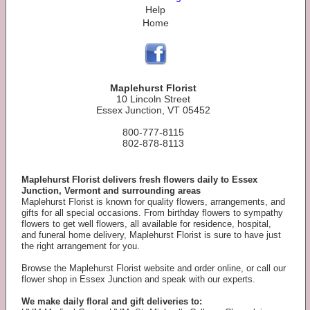
Help
Home
Maplehurst Florist
10 Lincoln Street
Essex Junction, VT 05452
800-777-8115
802-878-8113
Maplehurst Florist delivers fresh flowers daily to Essex
Junction, Vermont and surrounding areas
Maplehurst Florist is known for quality flowers, arrangements, and
gifts for all special occasions. From birthday flowers to sympathy
flowers to get well flowers, all available for residence, hospital,
and funeral home delivery, Maplehurst Florist is sure to have just
the right arrangement for you.
Browse the Maplehurst Florist website and order online, or call our
flower shop in Essex Junction and speak with our experts.
We make daily floral and gift deliveries to: