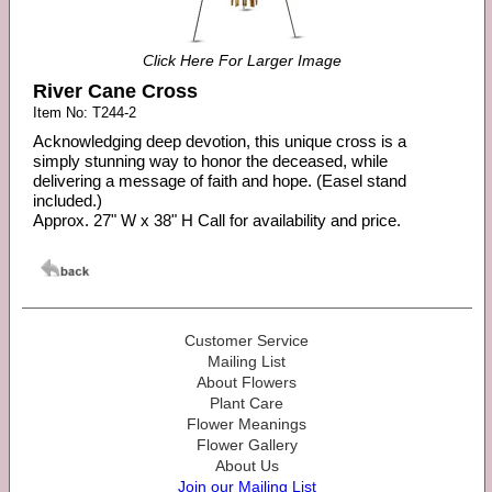
Click Here For Larger Image
River Cane Cross
Item No: T244-2
Acknowledging deep devotion, this unique cross is a
simply stunning way to honor the deceased, while
delivering a message of faith and hope. (Easel stand
included.)
Approx. 27" W x 38" H Call for availability and price.
Customer Service
Mailing List
About Flowers
Plant Care
Flower Meanings
Flower Gallery
About Us
Join our Mailing List