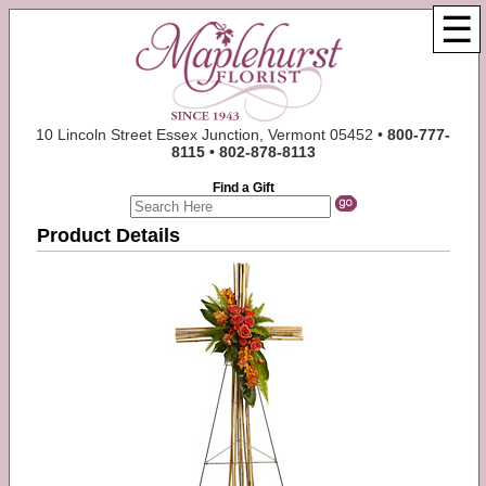
☰
10 Lincoln Street Essex Junction, Vermont 05452 •
800-777-
8115 • 802-878-8113
Find a Gift
Product Details