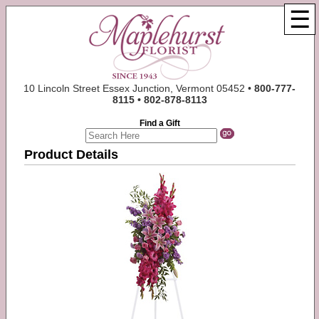
☰
10 Lincoln Street Essex Junction, Vermont 05452 •
800-777-
8115 • 802-878-8113
Find a Gift
Product Details