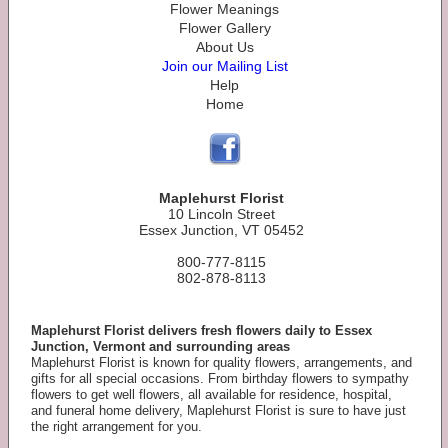
Flower Meanings
Flower Gallery
About Us
Join our Mailing List
Help
Home
Maplehurst Florist
10 Lincoln Street
Essex Junction, VT 05452
800-777-8115
802-878-8113
Maplehurst Florist delivers fresh flowers daily to Essex
Junction, Vermont and surrounding areas
Maplehurst Florist is known for quality flowers, arrangements, and
gifts for all special occasions. From birthday flowers to sympathy
flowers to get well flowers, all available for residence, hospital,
and funeral home delivery, Maplehurst Florist is sure to have just
the right arrangement for you.