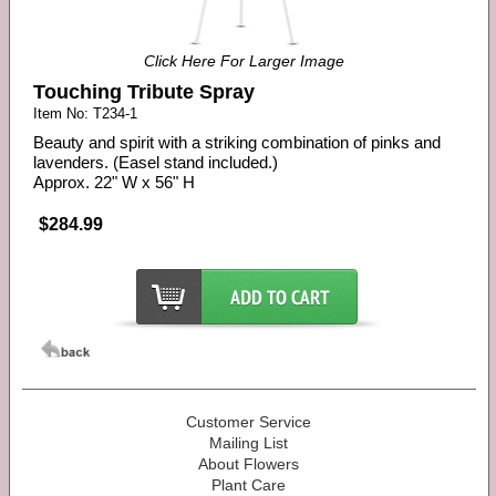
Click Here For Larger Image
Touching Tribute Spray
Item No: T234-1
Beauty and spirit with a striking combination of pinks and
lavenders. (Easel stand included.)
Approx. 22" W x 56" H
$284.99
Customer Service
Mailing List
About Flowers
Plant Care