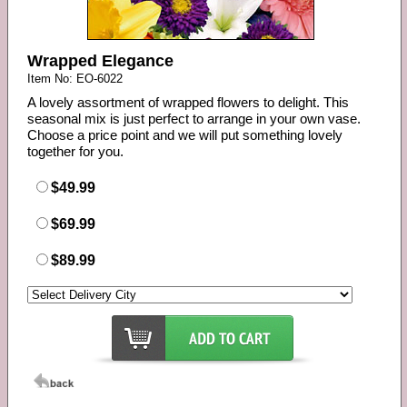
Wrapped Elegance
Item No: EO-6022
A lovely assortment of wrapped flowers to delight. This
seasonal mix is just perfect to arrange in your own vase.
Choose a price point and we will put something lovely
together for you.
$49.99
$69.99
$89.99