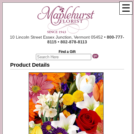
☰
10 Lincoln Street Essex Junction, Vermont 05452 •
800-777-
8115 • 802-878-8113
Find a Gift
Product Details