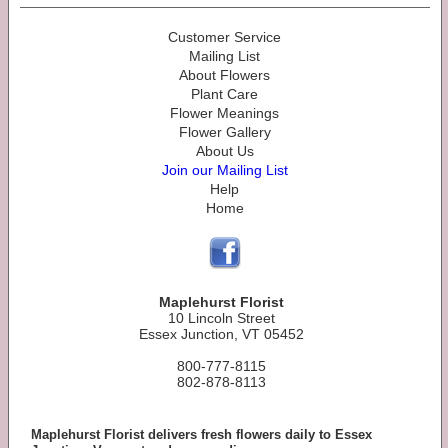
Customer Service
Mailing List
About Flowers
Plant Care
Flower Meanings
Flower Gallery
About Us
Join our Mailing List
Help
Home
Maplehurst Florist
10 Lincoln Street
Essex Junction, VT 05452
800-777-8115
802-878-8113
Maplehurst Florist delivers fresh flowers daily to Essex