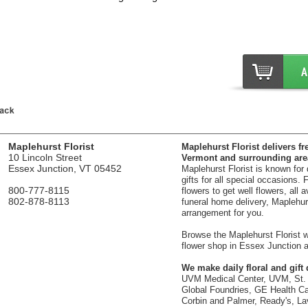
Maplehurst Florist
Maplehurst Florist delivers fr
10 Lincoln Street
Vermont and surrounding are
Essex Junction, VT 05452
Maplehurst Florist is known for
gifts for all special occasions.
800-777-8115
flowers to get well flowers, all 
802-878-8113
funeral home delivery, Maplehurst
arrangement for you.
Browse the Maplehurst Florist we
flower shop in Essex Junction a
We make daily floral and gift d
UVM Medical Center, UVM, St. 
Global Foundries, GE Health Car
Corbin and Palmer, Ready's, La