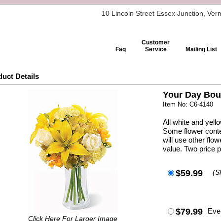
10 Lincoln Street Essex Junction, Ve
Customer
Faq
Service
Mailing List
uct Details
Your Day Bou
Item No: C6-4140
All white and yell
Some flower conte
will use other fl
value. Two price p
$59.99
(S
$79.99
Eve
Click Here For Larger Image