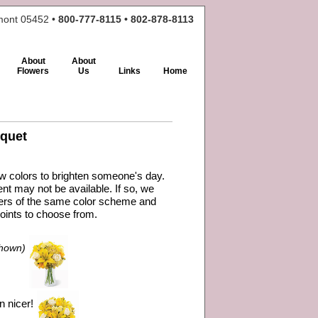
rmont 05452 •
800-777-8115 • 802-878-8113
About
About
Flowers
Us
Links
Home
quet
ow colors to brighten someone's day.
nt may not be available. If so, we
owers of the same color scheme and
oints to choose from.
hown)
n nicer!