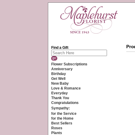
Prod
Find a Gift
Flower Subscriptions
Anniversary
Birthday
Get Well
New Baby
Love & Romance
Everyday
Thank You
Congratulations
Sympathy:
for the Service
for the Home
Best Sellers
Roses
Plants