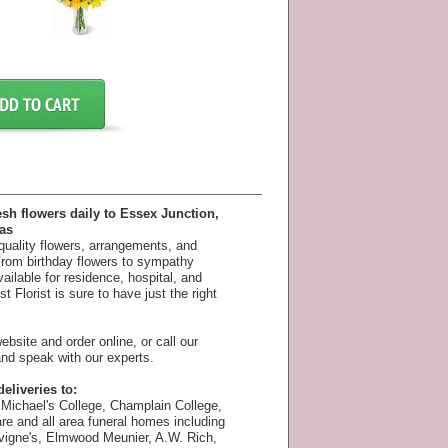
esh flowers daily to Essex Junction,
as
 quality flowers, arrangements, and
 From birthday flowers to sympathy
available for residence, hospital, and
 Florist is sure to have just the right
bsite and order online, or call our
nd speak with our experts.
eliveries to:
Michael's College, Champlain College,
e and all area funeral homes including
vigne's, Elmwood Meunier, A.W. Rich,