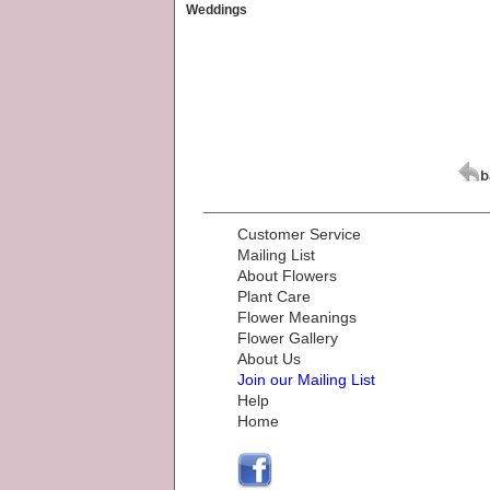
Weddings
Customer Service
Mailing List
About Flowers
Plant Care
Flower Meanings
Flower Gallery
About Us
Join our Mailing List
Help
Home