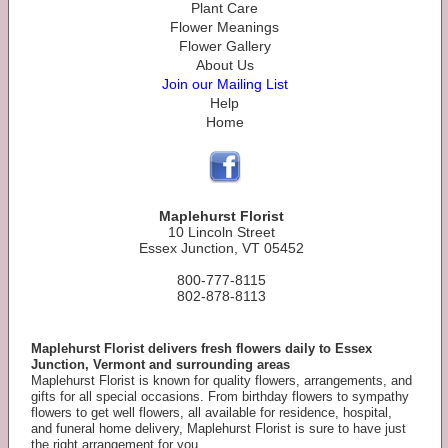
Plant Care
Flower Meanings
Flower Gallery
About Us
Join our Mailing List
Help
Home
Maplehurst Florist
10 Lincoln Street
Essex Junction, VT 05452
800-777-8115
802-878-8113
Maplehurst Florist delivers fresh flowers daily to Essex
Junction, Vermont and surrounding areas
Maplehurst Florist is known for quality flowers, arrangements, and
gifts for all special occasions. From birthday flowers to sympathy
flowers to get well flowers, all available for residence, hospital,
and funeral home delivery, Maplehurst Florist is sure to have just
the right arrangement for you.