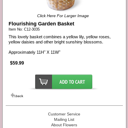
Click Here For Larger Image
Flourishing Garden Basket
Item No: C12-3035
This lovely basket combines a yellow lily, yellow roses,
yellow daisies and other bright sunshiny blossoms.
Approximately 11H" X 11W"
$59.99
Customer Service
Mailing List
About Flowers