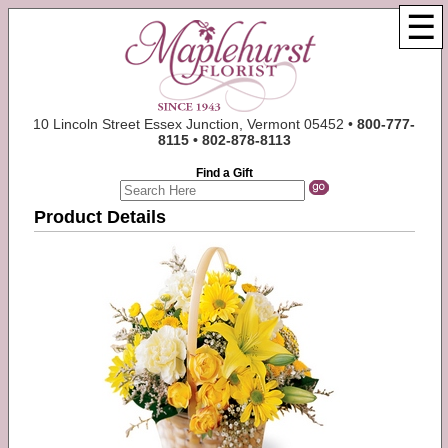
☰
10 Lincoln Street Essex Junction, Vermont 05452 •
800-777-
8115 • 802-878-8113
Find a Gift
Product Details