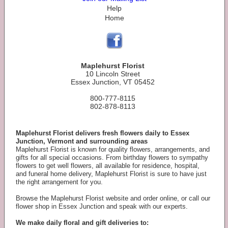
Help
Home
Maplehurst Florist
10 Lincoln Street
Essex Junction, VT 05452
800-777-8115
802-878-8113
Maplehurst Florist delivers fresh flowers daily to Essex
Junction, Vermont and surrounding areas
Maplehurst Florist is known for quality flowers, arrangements, and
gifts for all special occasions. From birthday flowers to sympathy
flowers to get well flowers, all available for residence, hospital,
and funeral home delivery, Maplehurst Florist is sure to have just
the right arrangement for you.
Browse the Maplehurst Florist website and order online, or call our
flower shop in Essex Junction and speak with our experts.
We make daily floral and gift deliveries to: