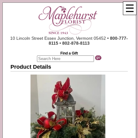
☰
10 Lincoln Street Essex Junction, Vermont 05452 •
800-777-
8115 • 802-878-8113
Find a Gift
Product Details