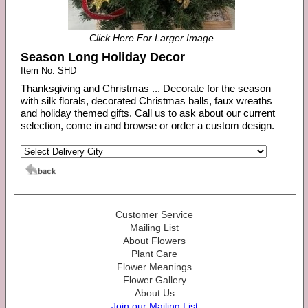
Click Here For Larger Image
Season Long Holiday Decor
Item No: SHD
Thanksgiving and Christmas ... Decorate for the season
with silk florals, decorated Christmas balls, faux wreaths
and holiday themed gifts. Call us to ask about our current
selection, come in and browse or order a custom design.
Customer Service
Mailing List
About Flowers
Plant Care
Flower Meanings
Flower Gallery
About Us
Join our Mailing List