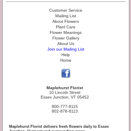
Customer Service
Mailing List
About Flowers
Plant Care
Flower Meanings
Flower Gallery
About Us
Join our Mailing List
Help
Home
Maplehurst Florist
10 Lincoln Street
Essex Junction, VT 05452
800-777-8115
802-878-8113
Maplehurst Florist delivers fresh flowers daily to Essex