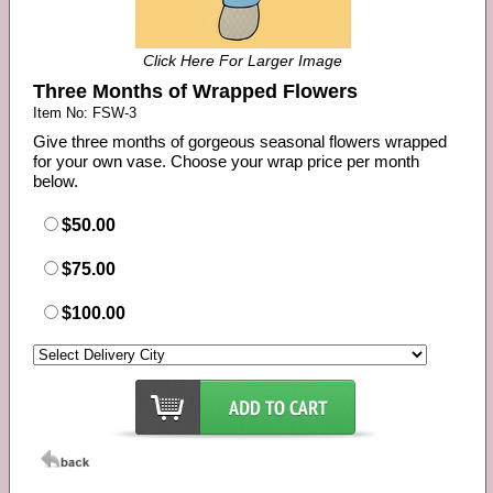
Click Here For Larger Image
Three Months of Wrapped Flowers
Item No: FSW-3
Give three months of gorgeous seasonal flowers wrapped
for your own vase. Choose your wrap price per month
below.
$50.00
$75.00
$100.00