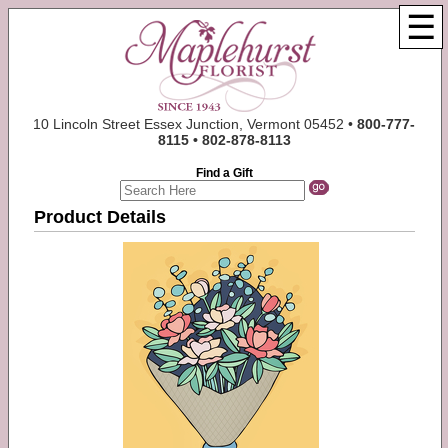
☰
10 Lincoln Street Essex Junction, Vermont 05452 •
800-777-
8115 • 802-878-8113
Find a Gift
Product Details