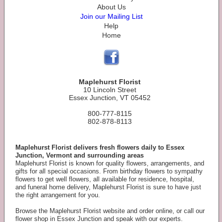
About Us
Join our Mailing List
Help
Home
Maplehurst Florist
10 Lincoln Street
Essex Junction, VT 05452
800-777-8115
802-878-8113
Maplehurst Florist delivers fresh flowers daily to Essex
Junction, Vermont and surrounding areas
Maplehurst Florist is known for quality flowers, arrangements, and
gifts for all special occasions. From birthday flowers to sympathy
flowers to get well flowers, all available for residence, hospital,
and funeral home delivery, Maplehurst Florist is sure to have just
the right arrangement for you.
Browse the Maplehurst Florist website and order online, or call our
flower shop in Essex Junction and speak with our experts.