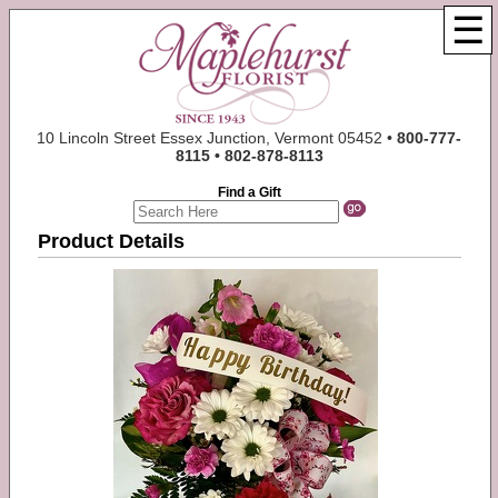
☰
10 Lincoln Street Essex Junction, Vermont 05452 •
800-777-
8115 • 802-878-8113
Find a Gift
Product Details