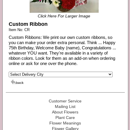
Click Here For Larger Image
Custom Ribbon
Item No: CR
Custom Ribbons: We print our own custom ribbons, so
you can make your order extra personal. Think ... Happy
75th Birthday, Welcome Baby (name), Congratulations ...
whatever YOU want. They're available in a variety of
ribbon colors. Look for them as an add-on when ordering
online or ask for one over the phone.
Customer Service
Mailing List
About Flowers
Plant Care
Flower Meanings
Flower Gallery